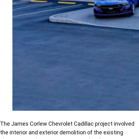
The James Corlew Chevrolet Cadillac project involved
the interior and exterior demolition of the existing