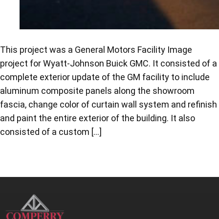
This project was a General Motors Facility Image
project for Wyatt-Johnson Buick GMC. It consisted of a
complete exterior update of the GM facility to include
aluminum composite panels along the showroom
fascia, change color of curtain wall system and refinish
and paint the entire exterior of the building. It also
consisted of a custom […]