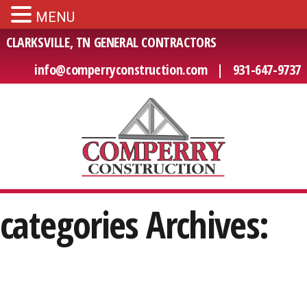
MENU
CLARKSVILLE, TN GENERAL CONTRACTORS
info@comperryconstruction.com
|
931-647-9737
categories Archives: