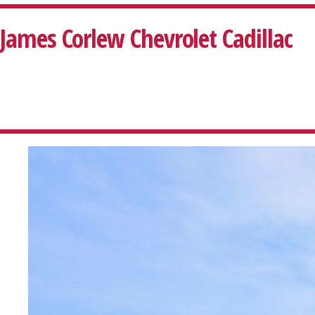
James Corlew Chevrolet Cadillac