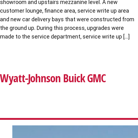
showroom and upstairs mezzanine level. A new
customer lounge, finance area, service write up area
and new car delivery bays that were constructed from
the ground up. During this process, upgrades were
made to the service department, service write up […]
Wyatt-Johnson Buick GMC